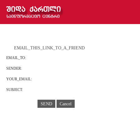
EMAIL_THIS_LINK_TO_A_FRIEND
EMAIL_TO:
SENDER:
YOUR_EMAIL:
SUBJECT:
SEND
Cancel