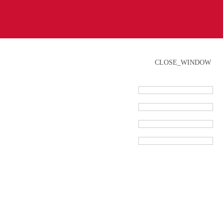
CLOSE_WINDOW