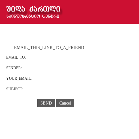
EMAIL_THIS_LINK_TO_A_FRIEND
EMAIL_TO:
SENDER:
YOUR_EMAIL:
SUBJECT:
SEND
Cancel