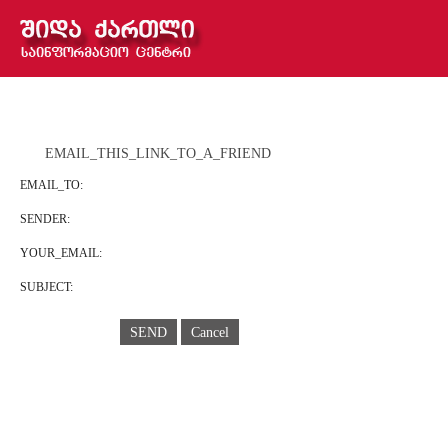
EMAIL_THIS_LINK_TO_A_FRIEND
EMAIL_TO:
SENDER:
YOUR_EMAIL:
SUBJECT:
SEND
Cancel