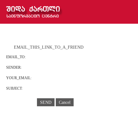
EMAIL_THIS_LINK_TO_A_FRIEND
EMAIL_TO:
SENDER:
YOUR_EMAIL:
SUBJECT:
SEND
Cancel